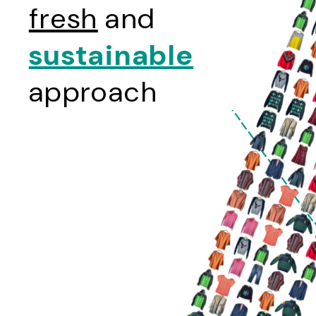
fresh
and
sustainable
approach