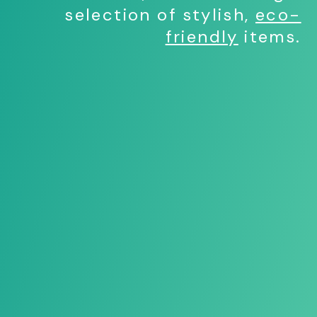
selection of stylish,
eco-
friendly
items.