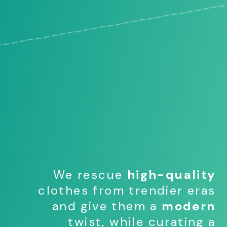
We rescue
high-quality
clothes from trendier eras
and give them a
modern
twist, while curating a