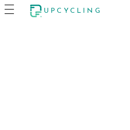
UPCYCLING