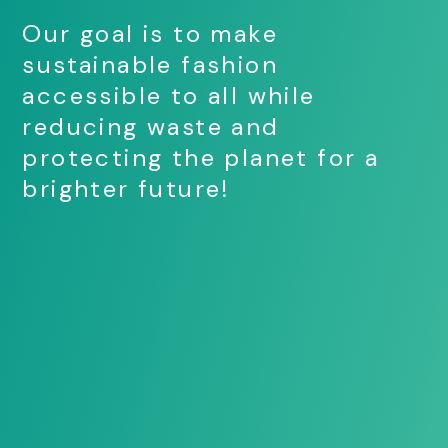
Our goal is to make
sustainable fashion
accessible to all while
reducing waste and
protecting the planet for a
brighter future!