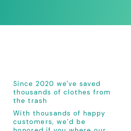
Since 2020 we've saved
thousands of clothes from
the trash
With thousands of happy
customers, we’d be
honored if you where our