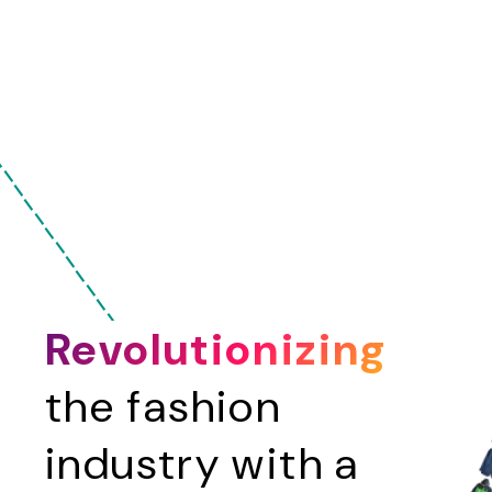
-
-
-
-
Revolutionizing
the fashion
industry with a