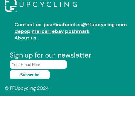
UPCYCLING
Contact us: josefinafuentes@ffupcycling.com
depop
mercari
ebay
poshmark
About us
Sign up for our newsletter
Subscribe
© FFUpcycling 2024